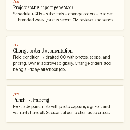
/
05
Project status report generator
Schedule + RFIs + submittals + change orders + budget
→ branded weekly status report. PM reviews and sends.
/
06
Change order documentation
Field condition → drafted CO with photos, scope, and
pricing. Owner approves digitally. Change orders stop
being a Friday-afternoon job.
/
07
Punch list tracking
Per-trade punch lists with photo capture, sign-off, and
warranty handoff. Substantial completion accelerates.