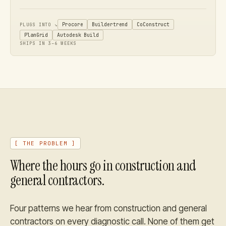
Procore
Buildertrend
CoConstruct
PLUGS INTO ↘
PlanGrid
Autodesk Build
SHIPS IN 3–6 WEEKS
[ THE PROBLEM ]
Where the hours go in
construction and
general contractors
.
Four patterns we hear from
construction and general
contractors
on every diagnostic call. None of them get