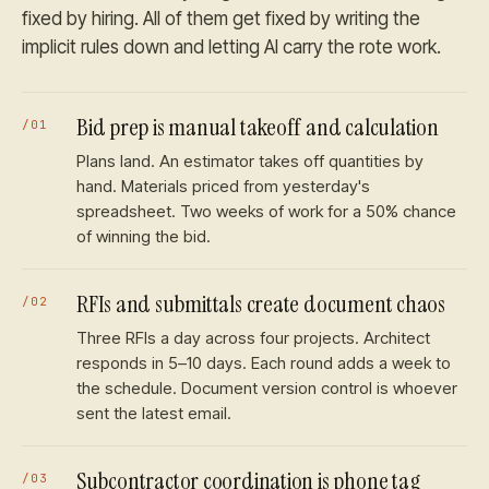
fixed by hiring. All of them get fixed by writing the
implicit rules down and letting AI carry the rote work.
Bid prep is manual takeoff and calculation
/
01
Plans land. An estimator takes off quantities by
hand. Materials priced from yesterday's
spreadsheet. Two weeks of work for a 50% chance
of winning the bid.
RFIs and submittals create document chaos
/
02
Three RFIs a day across four projects. Architect
responds in 5–10 days. Each round adds a week to
the schedule. Document version control is whoever
sent the latest email.
Subcontractor coordination is phone tag
/
03