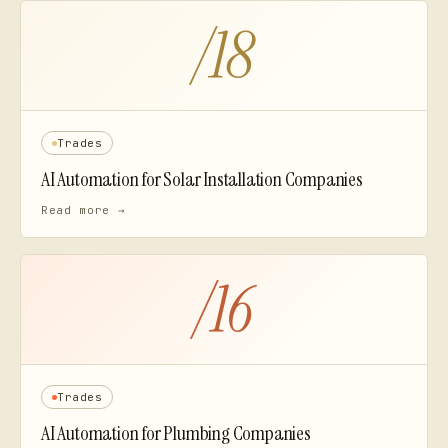
/
18
Trades
AI Automation for
Solar Installation Companies
Read more →
/
16
Trades
AI Automation for
Plumbing Companies