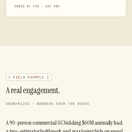
OWNED BY YOU · DAY ONE
[ FIELD EXAMPLE ]
A real engagement.
ANONYMIZED · NUMBERS FROM THE BOOKS
A 90-person commercial GC bidding $60M annually had
a two-estimator bottleneck and was losing bids on speed.