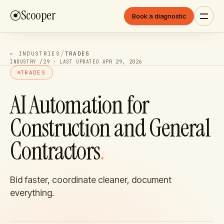
Scooper
Book a diagnostic
/
← INDUSTRIES
TRADES
INDUSTRY /
29
· LAST UPDATED
APR 29, 2026
TRADES
AI Automation for
Construction and General
Contractors
.
Bid faster, coordinate cleaner, document
everything.