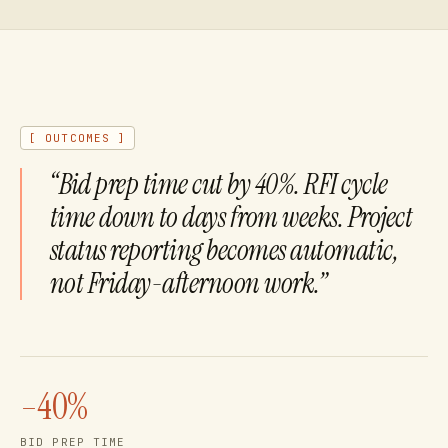
[ OUTCOMES ]
“
Bid prep time cut by 40%. RFI cycle
What ROI should we expect from AI a
time down to days from weeks. Project
status reporting becomes automatic,
not Friday-afternoon work.
”
–40%
BID PREP TIME