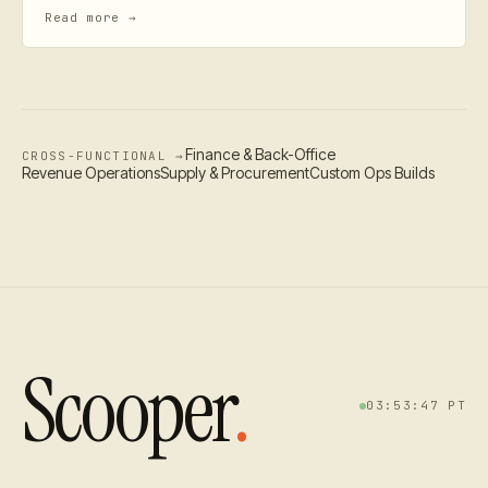
Read more →
Finance & Back-Office
CROSS-FUNCTIONAL →
Revenue Operations
Supply & Procurement
Custom Ops Builds
Scooper
.
03:53:48
PT