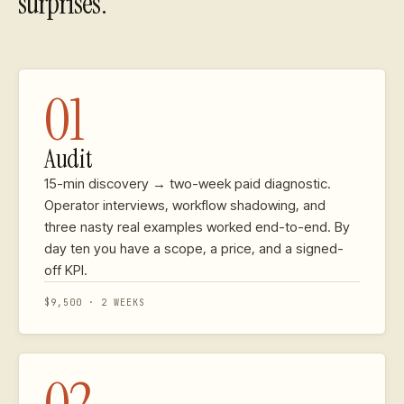
surprises.
01
Audit
15-min discovery → two-week paid diagnostic.
Operator interviews, workflow shadowing, and
three nasty real examples worked end-to-end. By
day ten you have a scope, a price, and a signed-
off KPI.
$9,500 · 2 WEEKS