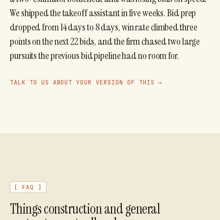
We shipped the takeoff assistant in five weeks. Bid prep
dropped from 14 days to 8 days, win rate climbed three
points on the next 22 bids, and the firm chased two large
pursuits the previous bid pipeline had no room for.
TALK TO US ABOUT YOUR VERSION OF THIS →
[ FAQ ]
Things
construction and general