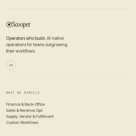
Scooper
Operators who build.
AI-native
operations for teams outgrowing
their workflows.
in
WHAT WE REBUILD
Finance & Back-Office
Sales & Revenue Ops
Supply, Vendor & Fulfillment
Custom Workflows