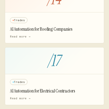
Trades
AI Automation for
Roofing Companies
Read more →
/
17
Trades
AI Automation for
Electrical Contractors
Read more →