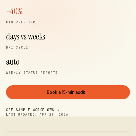
–40%
BID PREP TIME
days vs weeks
RFI CYCLE
auto
WEEKLY STATUS REPORTS
Book a 15-min audit
→
SEE SAMPLE WORKFLOWS →
LAST UPDATED:
APR 29, 2026