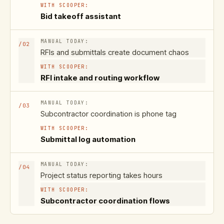
Bid takeoff assistant
/
02
RFIs and submittals create document chaos
RFI intake and routing workflow
/
03
Subcontractor coordination is phone tag
Submittal log automation
/
04
Project status reporting takes hours
Subcontractor coordination flows