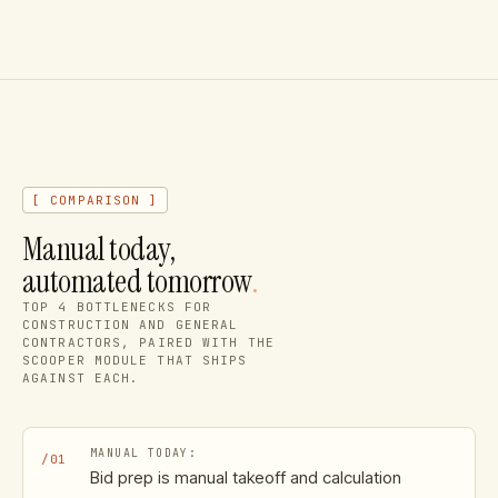
[ COMPARISON ]
Manual today,
automated tomorrow
.
TOP
4
BOTTLENECKS FOR
CONSTRUCTION AND GENERAL
CONTRACTORS
, PAIRED WITH THE
SCOOPER MODULE THAT SHIPS
AGAINST EACH.
/
01
Bid prep is manual takeoff and calculation