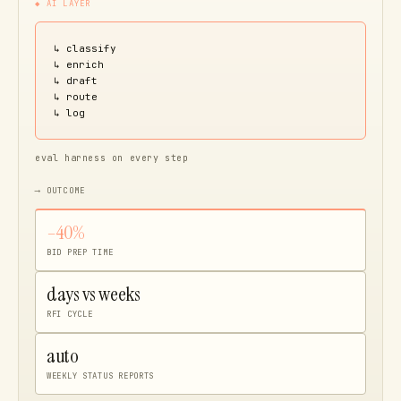
◆ AI LAYER
↳ classify
↳ enrich
↳ draft
↳ route
↳ log
eval harness on every step
⟶ OUTCOME
–40%
BID PREP TIME
days vs weeks
RFI CYCLE
auto
WEEKLY STATUS REPORTS