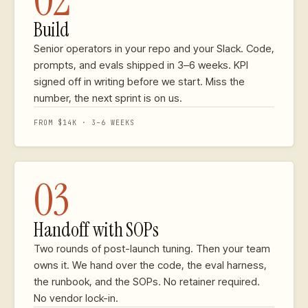
02
Build
Senior operators in your repo and your Slack. Code,
prompts, and evals shipped in 3–6 weeks. KPI
signed off in writing before we start. Miss the
number, the next sprint is on us.
FROM $14K · 3–6 WEEKS
03
Handoff with SOPs
Two rounds of post-launch tuning. Then your team
owns it. We hand over the code, the eval harness,
the runbook, and the SOPs. No retainer required.
No vendor lock-in.