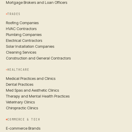
Mortgage Brokers and Loan Officers
TRADES
Roofing Companies
HVAC Contractors
Plumbing Companies
Electrical Contractors
Solar Installation Companies
Cleaning Services
Construction and General Contractors
HEALTHCARE
Medical Practices and Clinics
Dental Practices
Med Spas and Aesthetic Clinics
Therapy and Mental Health Practices
Veterinary Clinics
Chiropractic Clinics
COMMERCE & TECH
E-commerce Brands