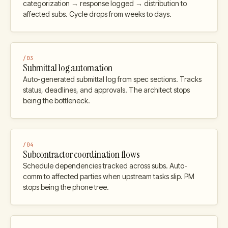
categorization → response logged → distribution to
affected subs. Cycle drops from weeks to days.
/
03
Submittal log automation
Auto-generated submittal log from spec sections. Tracks
status, deadlines, and approvals. The architect stops
being the bottleneck.
/
04
Subcontractor coordination flows
Schedule dependencies tracked across subs. Auto-
comm to affected parties when upstream tasks slip. PM
stops being the phone tree.