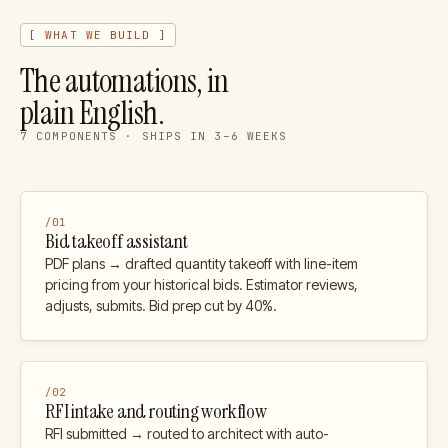
[ WHAT WE BUILD ]
The automations, in
plain English.
7
COMPONENTS · SHIPS IN 3–6 WEEKS
/
01
Bid takeoff assistant
PDF plans → drafted quantity takeoff with line-item
pricing from your historical bids. Estimator reviews,
adjusts, submits. Bid prep cut by 40%.
/
02
RFI intake and routing workflow
RFI submitted → routed to architect with auto-