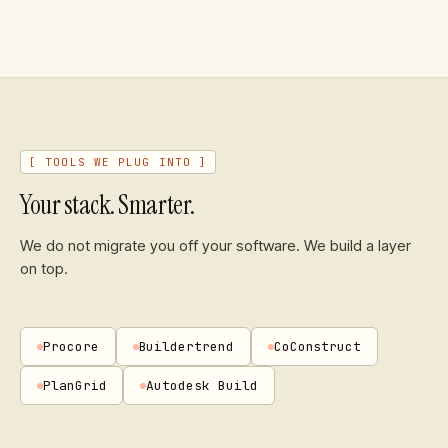
[ TOOLS WE PLUG INTO ]
Your stack. Smarter.
We do not migrate you off your software. We build a layer
on top.
Procore
Buildertrend
CoConstruct
PlanGrid
Autodesk Build