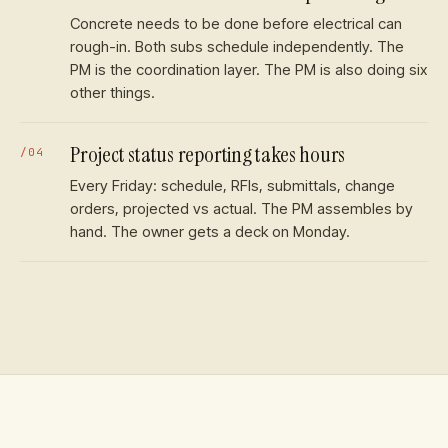
Concrete needs to be done before electrical can
rough-in. Both subs schedule independently. The
PM is the coordination layer. The PM is also doing six
other things.
Project status reporting takes hours
/
04
Every Friday: schedule, RFIs, submittals, change
orders, projected vs actual. The PM assembles by
hand. The owner gets a deck on Monday.