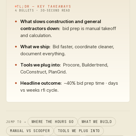
TL;DR — KEY TAKEAWAYS
4 BULLETS · 30-SECOND READ
What slows construction and general
contractors down:
bid prep is manual takeoff
and calculation.
What we ship:
Bid faster, coordinate cleaner,
document everything.
Tools we plug into:
Procore, Buildertrend,
CoConstruct, PlanGrid.
Headline outcome:
–40% bid prep time · days
vs weeks rfi cycle.
WHERE THE HOURS GO
WHAT WE BUILD
JUMP TO →
MANUAL VS SCOOPER
TOOLS WE PLUG INTO