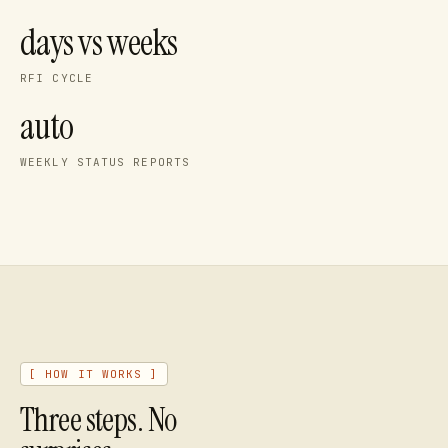
days vs weeks
RFI CYCLE
auto
WEEKLY STATUS REPORTS
[ HOW IT WORKS ]
Three steps. No