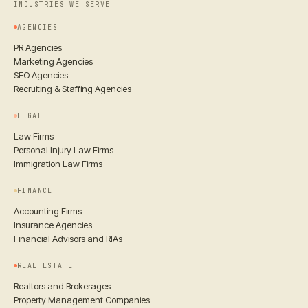
INDUSTRIES WE SERVE
AGENCIES
PR Agencies
Marketing Agencies
SEO Agencies
Recruiting & Staffing Agencies
LEGAL
Law Firms
Personal Injury Law Firms
Immigration Law Firms
FINANCE
Accounting Firms
Insurance Agencies
Financial Advisors and RIAs
REAL ESTATE
Realtors and Brokerages
Property Management Companies