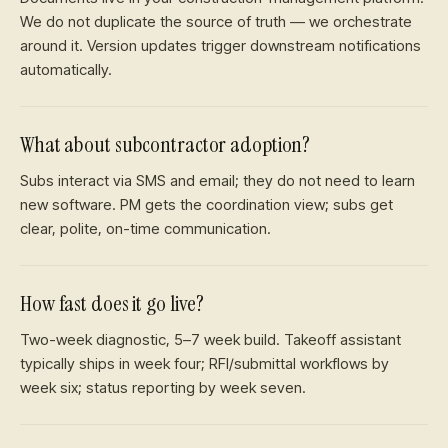
We do not duplicate the source of truth — we orchestrate
around it. Version updates trigger downstream notifications
automatically.
What about subcontractor adoption?
Subs interact via SMS and email; they do not need to learn
new software. PM gets the coordination view; subs get
clear, polite, on-time communication.
How fast does it go live?
Two-week diagnostic, 5–7 week build. Takeoff assistant
typically ships in week four; RFI/submittal workflows by
week six; status reporting by week seven.