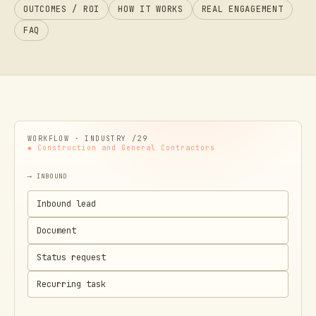
OUTCOMES / ROI
HOW IT WORKS
REAL ENGAGEMENT
FAQ
WORKFLOW · INDUSTRY /
29
◆
Construction and General Contractors
⟶ INBOUND
Inbound lead
Document
Status request
Recurring task