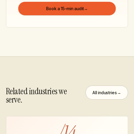
Book a 15-min audit
→
Related industries we
All industries
→
serve.
/
14