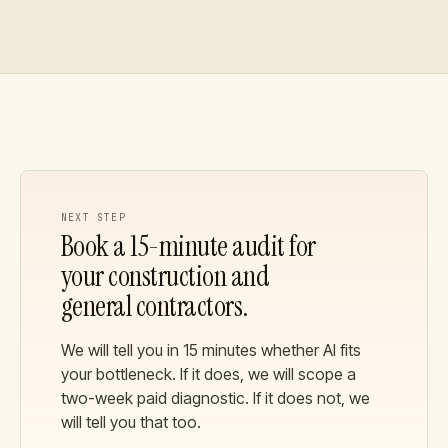
NEXT STEP
Book a 15-minute audit for
your
construction and
general contractors
.
We will tell you in 15 minutes whether AI fits
your bottleneck. If it does, we will scope a
two-week paid diagnostic. If it does not, we
will tell you that too.