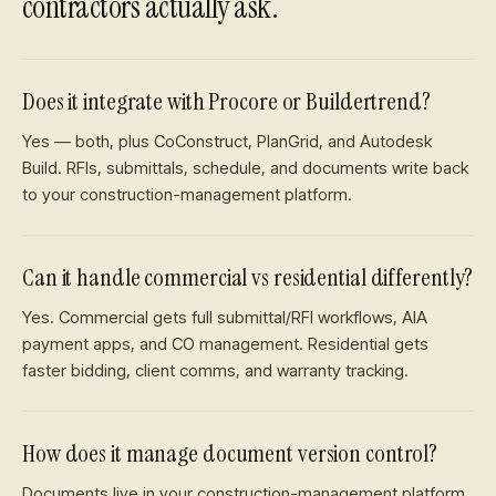
contractors
actually ask.
Does it integrate with Procore or Buildertrend?
Yes — both, plus CoConstruct, PlanGrid, and Autodesk
Build. RFIs, submittals, schedule, and documents write back
to your construction-management platform.
Can it handle commercial vs residential differently?
Yes. Commercial gets full submittal/RFI workflows, AIA
payment apps, and CO management. Residential gets
faster bidding, client comms, and warranty tracking.
How does it manage document version control?
Documents live in your construction-management platform.