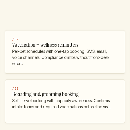
/
02
Vaccination + wellness reminders
Per-pet schedules with one-tap booking. SMS, email,
voice channels. Compliance climbs without front-desk
effort.
/
05
Boarding and grooming booking
Self-serve booking with capacity awareness. Confirms
intake forms and required vaccinations before the visit.