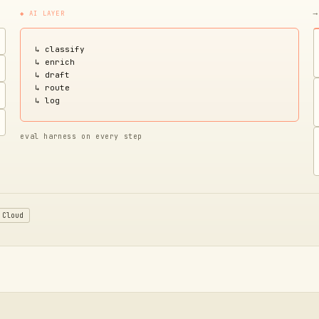
◆ AI LAYER
⟶
↳ classify
↳ enrich
↳ draft
↳ route
↳ log
eval harness on every step
 Cloud