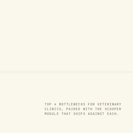
TOP
4
BOTTLENECKS FOR
VETERINARY
CLINICS
, PAIRED WITH THE SCOOPER
MODULE THAT SHIPS AGAINST EACH.