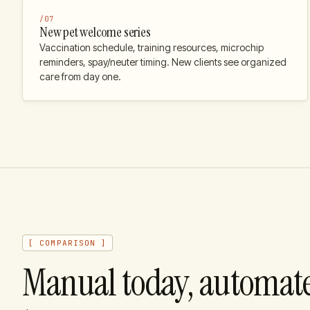
/
07
New pet welcome series
Vaccination schedule, training resources, microchip
reminders, spay/neuter timing. New clients see organized
care from day one.
[ COMPARISON ]
Manual today, automat