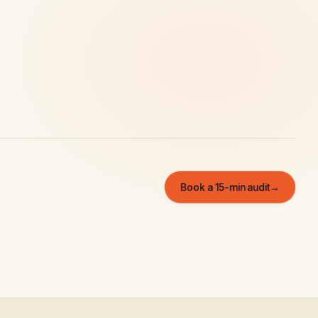
Book a 15-min audit
→