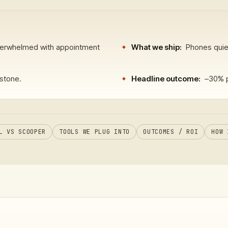
verwhelmed with appointment
What we ship:
Phones quiet
stone.
Headline outcome:
–30% p
L VS SCOOPER
TOOLS WE PLUG INTO
OUTCOMES / ROI
HOW 