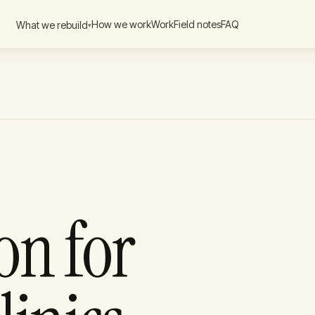
How we work
Work
Field notes
FAQ
What we rebuild
▾
ck-Office
→
ld
rations
→
iner option
ocurement
→
int
Builds
→
ngagement
on for