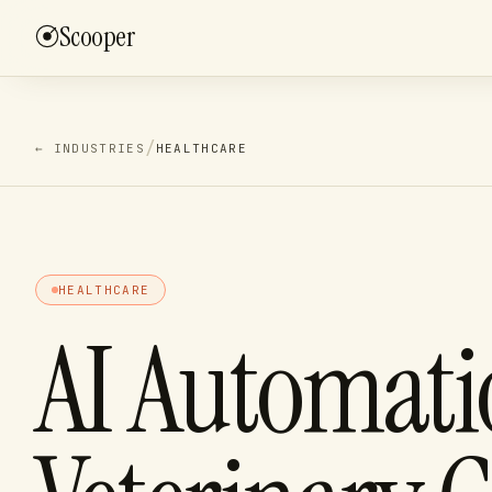
Scooper
Finance & Ba
/
01
3–4 week bui
/
← INDUSTRIES
HEALTHCARE
Revenue Ope
/
02
Monthly reta
Supply & Pr
/
03
2–3 week spr
HEALTHCARE
Custom Ops 
/
04
Scoped per e
AI Automati