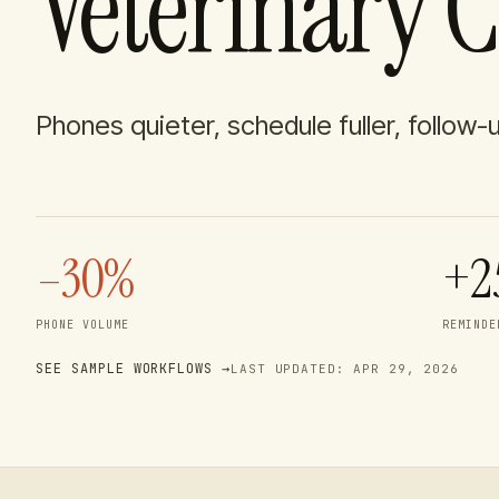
Veterinary C
Phones quieter, schedule fuller, follow-
–30%
+2
PHONE VOLUME
REMINDE
SEE SAMPLE WORKFLOWS →
LAST UPDATED:
APR 29, 2026