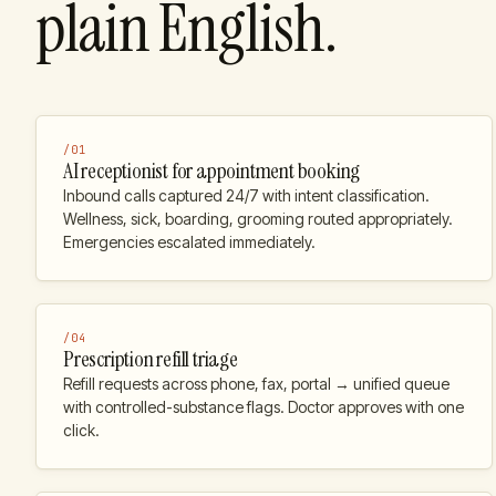
plain English.
/
01
AI receptionist for appointment booking
Inbound calls captured 24/7 with intent classification.
Wellness, sick, boarding, grooming routed appropriately.
Emergencies escalated immediately.
/
04
Prescription refill triage
Refill requests across phone, fax, portal → unified queue
with controlled-substance flags. Doctor approves with one
click.