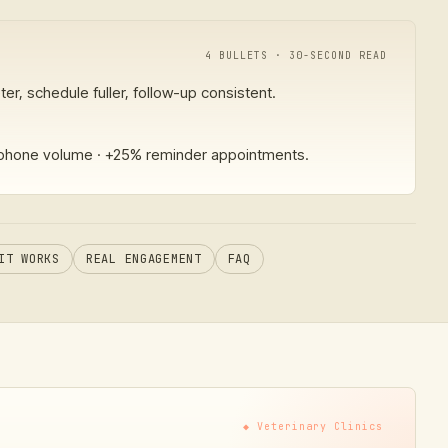
4 BULLETS · 30-SECOND READ
er, schedule fuller, follow-up consistent.
hone volume · +25% reminder appointments.
IT WORKS
REAL ENGAGEMENT
FAQ
◆
Veterinary Clinics