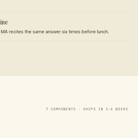
line
 MA recites the same answer six times before lunch.
7
COMPONENTS · SHIPS IN 3–6 WEEKS