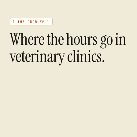
[ THE PROBLEM ]
Where the hours go in
veterinary clinics
.