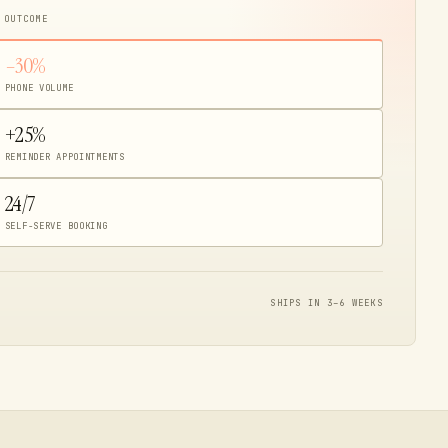
 OUTCOME
–30%
PHONE VOLUME
+25%
REMINDER APPOINTMENTS
24/7
SELF-SERVE BOOKING
SHIPS IN 3–6 WEEKS