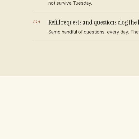
not survive Tuesday.
Refill requests and questions clog the 
/
04
Same handful of questions, every day. The