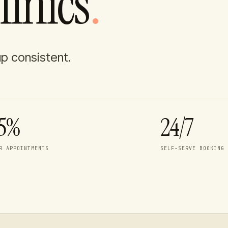
linics
.
up consistent.
5%
24/7
R APPOINTMENTS
SELF-SERVE BOOKING