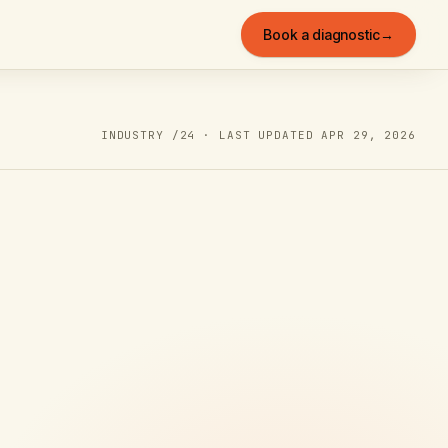
Book a diagnostic
→
INDUSTRY /
24
· LAST UPDATED
APR 29, 2026