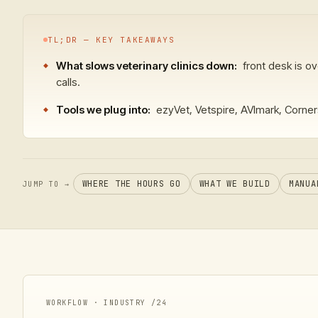
TL;DR — KEY TAKEAWAYS
What slows veterinary clinics down:
front desk is o
calls.
Tools we plug into:
ezyVet, Vetspire, AVImark, Corner
WHERE THE HOURS GO
WHAT WE BUILD
MANUA
JUMP TO →
WORKFLOW · INDUSTRY /
24