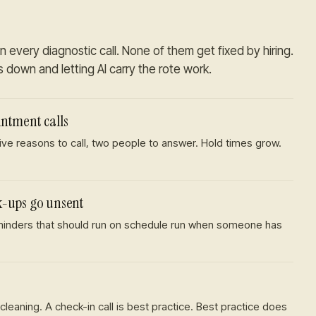
n every diagnostic call. None of them get fixed by hiring.
es down and letting AI carry the rote work.
ntment calls
Five reasons to call, two people to answer. Hold times grow.
k-ups go unsent
eminders that should run on schedule run when someone has
cleaning. A check-in call is best practice. Best practice does