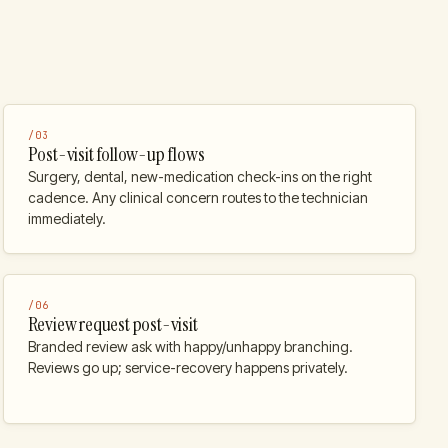
/
03
Post-visit follow-up flows
Surgery, dental, new-medication check-ins on the right
cadence. Any clinical concern routes to the technician
immediately.
/
06
Review request post-visit
Branded review ask with happy/unhappy branching.
Reviews go up; service-recovery happens privately.