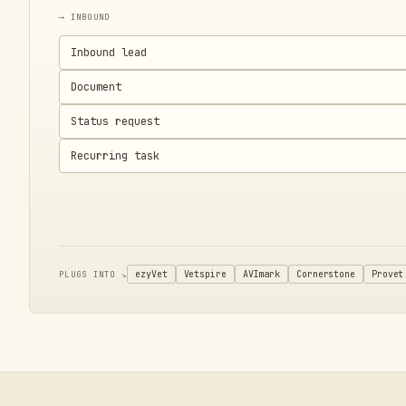
⟶ INBOUND
Inbound lead
Document
Status request
Recurring task
ezyVet
Vetspire
AVImark
Cornerstone
Provet
PLUGS INTO ↘