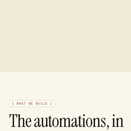
[ WHAT WE BUILD ]
The automations, in