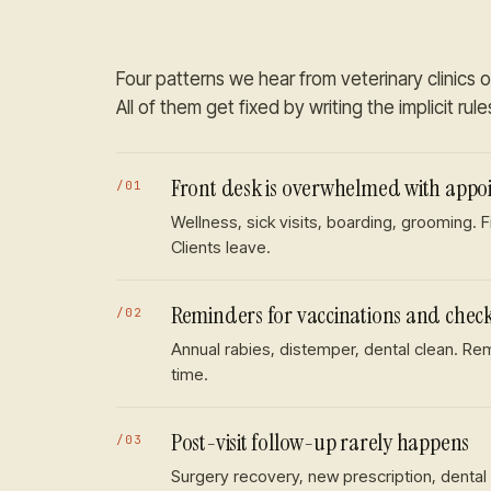
Four patterns we hear from
veterinary clinics
o
All of them get fixed by writing the implicit rul
Front desk is overwhelmed with appoi
/
01
Wellness, sick visits, boarding, grooming. 
Clients leave.
Reminders for vaccinations and chec
/
02
Annual rabies, distemper, dental clean. R
time.
Post-visit follow-up rarely happens
/
03
Surgery recovery, new prescription, dental 