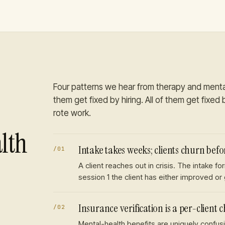
Four patterns we hear from
therapy and menta
them get fixed by hiring. All of them get fixed b
rote work.
lth
Intake takes weeks; clients churn befor
/
01
A client reaches out in crisis. The intake 
session 1 the client has either improved or
Insurance verification is a per-client 
/
02
Mental-health benefits are uniquely confusi