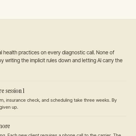
l health practices
on every diagnostic call. None of
y writing the implicit rules down and letting AI carry the
e session 1
form, insurance check, and scheduling take three weeks. By
 given up.
chore
ng. Each new client requires a phone call to the carrier. The