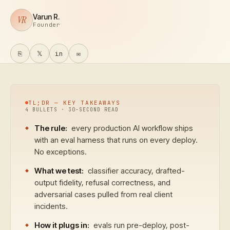
Varun R.
VR
Founder
⎘
𝕏
in
✉
TL;DR — KEY TAKEAWAYS
4
BULLETS · 30-SECOND READ
The rule:
every production AI workflow ships
with an eval harness that runs on every deploy.
No exceptions.
What we test:
classifier accuracy, drafted-
output fidelity, refusal correctness, and
adversarial cases pulled from real client
incidents.
How it plugs in:
evals run pre-deploy, post-