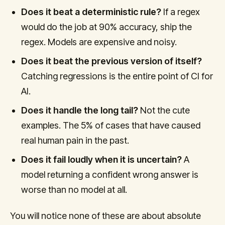
Does it beat a deterministic rule?
If a regex
would do the job at 90% accuracy, ship the
regex. Models are expensive and noisy.
Does it beat the previous version of itself?
Catching regressions is the entire point of CI for
AI.
Does it handle the long tail?
Not the cute
examples. The 5% of cases that have caused
real human pain in the past.
Does it fail loudly when it is uncertain?
A
model returning a confident wrong answer is
worse than no model at all.
You will notice none of these are about absolute