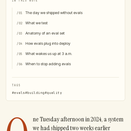
IN THIS NOTE
The day we shipped without evals
/
01
What we test
/
02
Anatomy of an eval set
/
03
How evals plug into deploy
/
04
What wakes us up at 3 a.m.
/
05
When to stop adding evals
/
06
TAGS
#
evals
#
building
#
quality
ne Tuesday afternoon in 2024, a system
we had shipped two weeks earlier