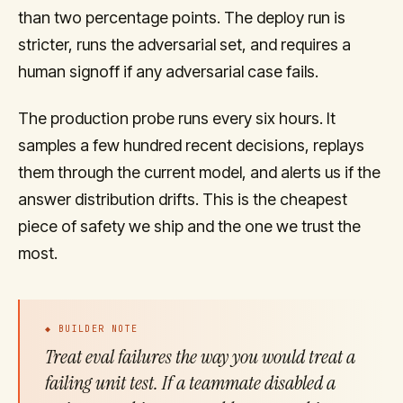
than two percentage points. The deploy run is
stricter, runs the adversarial set, and requires a
human signoff if any adversarial case fails.
The production probe runs every six hours. It
samples a few hundred recent decisions, replays
them through the current model, and alerts us if the
answer distribution drifts. This is the cheapest
piece of safety we ship and the one we trust the
most.
◆ BUILDER NOTE
Treat eval failures the way you would treat a
failing unit test. If a teammate disabled a