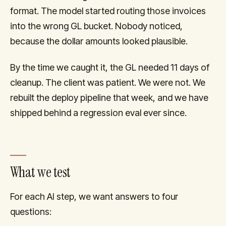
format. The model started routing those invoices
into the wrong GL bucket. Nobody noticed,
because the dollar amounts looked plausible.
By the time we caught it, the GL needed 11 days of
cleanup. The client was patient. We were not. We
rebuilt the deploy pipeline that week, and we have
shipped behind a regression eval ever since.
What we test
For each AI step, we want answers to four
questions: