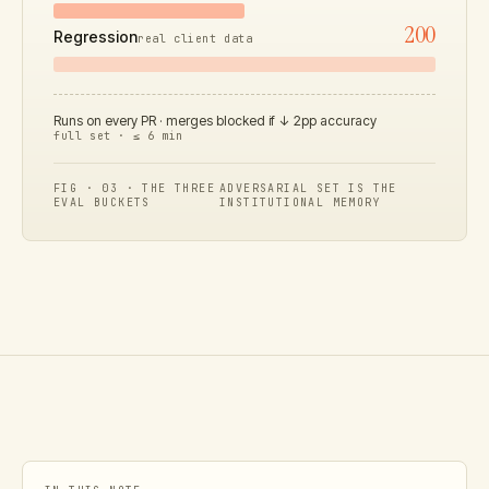
200
Regression
real client data
Runs on every PR · merges blocked if ↓ 2pp accuracy
full set · ≤ 6 min
FIG · 03 · THE THREE
ADVERSARIAL SET IS THE
EVAL BUCKETS
INSTITUTIONAL MEMORY