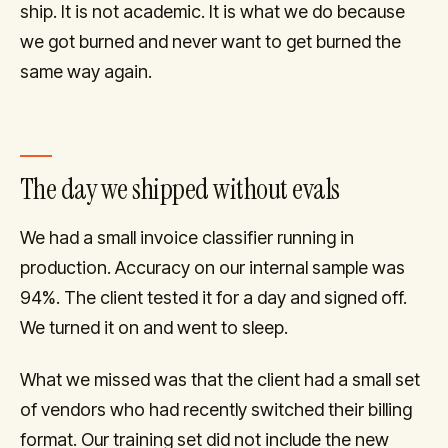
ship. It is not academic. It is what we do because
we got burned and never want to get burned the
same way again.
The day we shipped without evals
We had a small invoice classifier running in
production. Accuracy on our internal sample was
94%. The client tested it for a day and signed off.
We turned it on and went to sleep.
What we missed was that the client had a small set
of vendors who had recently switched their billing
format. Our training set did not include the new