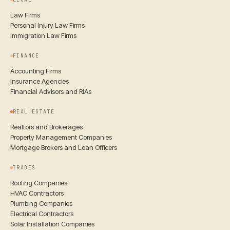
Law Firms
Personal Injury Law Firms
Immigration Law Firms
FINANCE
Accounting Firms
Insurance Agencies
Financial Advisors and RIAs
REAL ESTATE
Realtors and Brokerages
Property Management Companies
Mortgage Brokers and Loan Officers
TRADES
Roofing Companies
HVAC Contractors
Plumbing Companies
Electrical Contractors
Solar Installation Companies