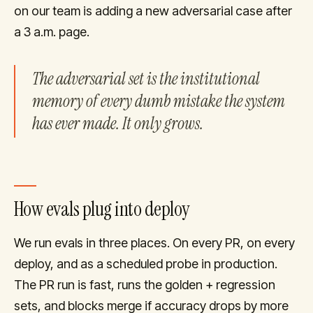
on our team is adding a new adversarial case after
a 3 a.m. page.
The adversarial set is the institutional
memory of every dumb mistake the system
has ever made. It only grows.
How evals plug into deploy
We run evals in three places. On every PR, on every
deploy, and as a scheduled probe in production.
The PR run is fast, runs the golden + regression
sets, and blocks merge if accuracy drops by more