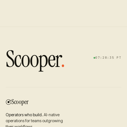
Scooper
.
07:28:36
PT
Scooper
Operators who build.
AI-native
operations for teams outgrowing
their workflows.