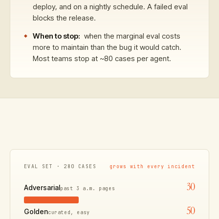
deploy, and on a nightly schedule. A failed eval
blocks the release.
When to stop:
when the marginal eval costs
more to maintain than the bug it would catch.
Most teams stop at ~80 cases per agent.
EVAL SET · 280 CASES
grows with every incident
30
Adversarial
past 3 a.m. pages
50
Golden
curated, easy