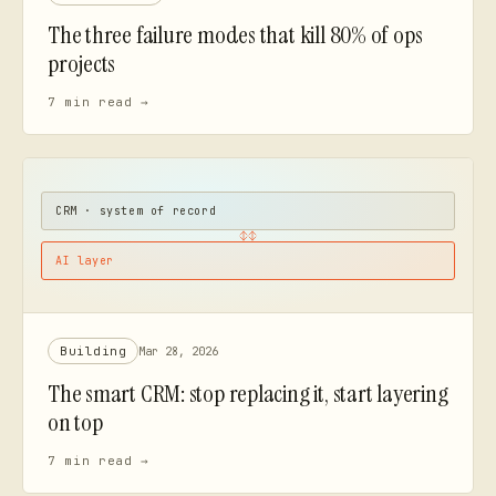
The three failure modes that kill 80% of ops
projects
7 min
read →
CRM · system of record
AI layer
Building
Mar 28, 2026
The smart CRM: stop replacing it, start layering
on top
7 min
read →