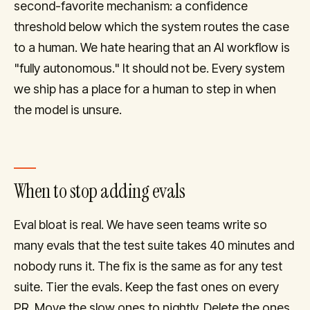
second-favorite mechanism: a confidence
threshold below which the system routes the case
to a human. We hate hearing that an AI workflow is
"fully autonomous." It should not be. Every system
we ship has a place for a human to step in when
the model is unsure.
When to stop adding evals
Eval bloat is real. We have seen teams write so
many evals that the test suite takes 40 minutes and
nobody runs it. The fix is the same as for any test
suite. Tier the evals. Keep the fast ones on every
PR. Move the slow ones to nightly. Delete the ones