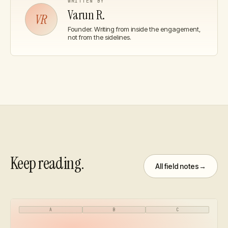
WRITTEN BY
Varun R.
VR
Founder
. Writing from inside the engagement,
not from the sidelines.
Keep reading.
All field notes
→
A
B
C