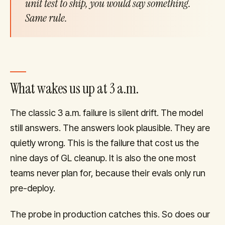
unit test to ship, you would say something.
Same rule.
What wakes us up at 3 a.m.
The classic 3 a.m. failure is silent drift. The model
still answers. The answers look plausible. They are
quietly wrong. This is the failure that cost us the
nine days of GL cleanup. It is also the one most
teams never plan for, because their evals only run
pre-deploy.
The probe in production catches this. So does our