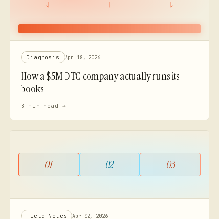
Diagnosis
Apr 18, 2026
How a $5M DTC company actually runs its
books
8 min
read →
01
02
03
Field Notes
Apr 02, 2026