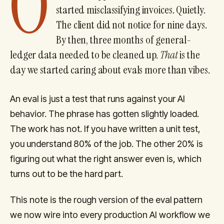
O
started misclassifying invoices. Quietly.
The client did not notice for nine days.
By then, three months of general-
ledger data needed to be cleaned up.
That
is the
day we started caring about evals more than vibes.
An eval is just a test that runs against your AI
behavior. The phrase has gotten slightly loaded.
The work has not. If you have written a unit test,
you understand 80% of the job. The other 20% is
figuring out what the right answer even is, which
turns out to be the hard part.
This note is the rough version of the eval pattern
we now wire into every production AI workflow we