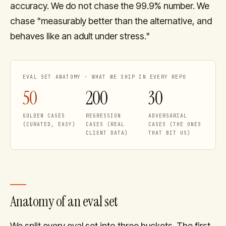
accuracy. We do not chase the 99.9% number. We
chase "measurably better than the alternative, and
behaves like an adult under stress."
EVAL SET ANATOMY · WHAT WE SHIP IN EVERY REPO
50
200
30
GOLDEN CASES
REGRESSION
ADVERSARIAL
(CURATED, EASY)
CASES (REAL
CASES (THE ONES
CLIENT DATA)
THAT BIT US)
Anatomy of an eval set
We split every eval set into three buckets. The first