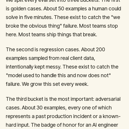
is golden cases. About 50 examples a human could
solve in five minutes. These exist to catch the "we
broke the obvious thing" failure. Most teams stop
here. Most teams ship things that break.
The second is regression cases. About 200
examples sampled from real client data,
intentionally kept messy. These exist to catch the
"model used to handle this and now does not"
failure. We grow this set every week.
The third bucket is the most important: adversarial
cases. About 30 examples, every one of which
represents a past production incident or a known-
hard input. The badge of honor for an AI engineer