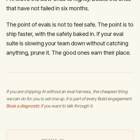
that have not failed in six months.
The point of evals is not to feel safe. The point is to
ship faster, with the safety baked in. If your eval
suite is slowing your team down without catching
anything, prune it. The good ones earn their place.
If you are shipping AI without an eval harness, the cheapest thing
we can do for you is set one up. It is part of every Build engagement.
Book a diagnostic
if you want to talk through it.