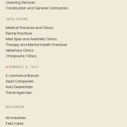
Cleaning Services
Construction and General Contractors
HEALTHCARE
Medical Practices and Clinics
Dental Practices
Med Spas and Aesthetic Clinics
Therapy and Mental Health Practices
Veterinary Clinics
Chiropractic Clinics
COMMERCE & TECH
E-commerce Brands
SaaS Companies
Auto Dealerships
Travel Agencies
RESOURCES
All industries
Field notes