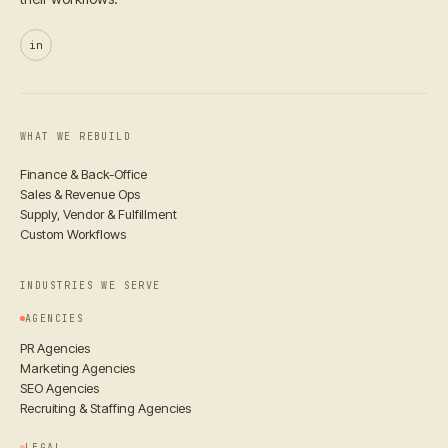
in
WHAT WE REBUILD
Finance & Back-Office
Sales & Revenue Ops
Supply, Vendor & Fulfillment
Custom Workflows
INDUSTRIES WE SERVE
AGENCIES
PR Agencies
Marketing Agencies
SEO Agencies
Recruiting & Staffing Agencies
LEGAL