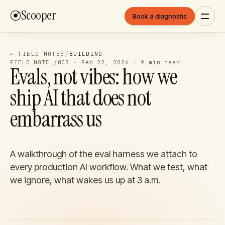
Scooper
Book a diagnostic
/
← FIELD NOTES
BUILDING
FIELD NOTE /
003
·
Feb 22, 2026
·
9 min
read
Evals, not vibes: how we
ship AI that does not
embarrass us
A walkthrough of the eval harness we attach to
every production AI workflow. What we test, what
we ignore, what wakes us up at 3 a.m.