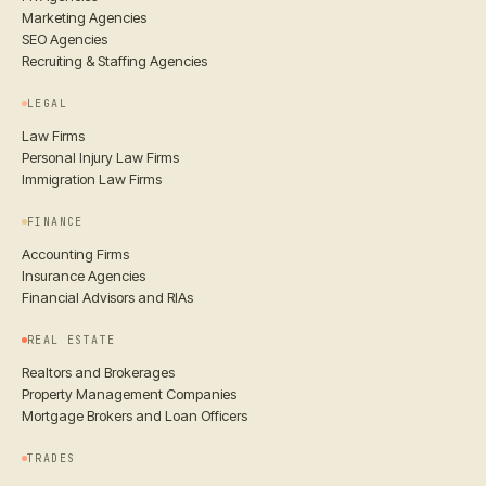
Marketing Agencies
SEO Agencies
Recruiting & Staffing Agencies
LEGAL
Law Firms
Personal Injury Law Firms
Immigration Law Firms
FINANCE
Accounting Firms
Insurance Agencies
Financial Advisors and RIAs
REAL ESTATE
Realtors and Brokerages
Property Management Companies
Mortgage Brokers and Loan Officers
TRADES