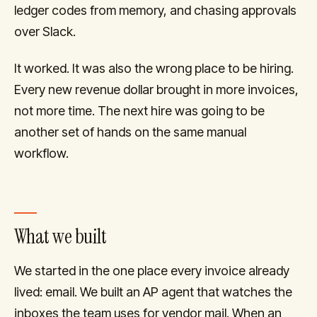
ledger codes from memory, and chasing approvals
over Slack.
It worked. It was also the wrong place to be hiring.
Every new revenue dollar brought in more invoices,
not more time. The next hire was going to be
another set of hands on the same manual
workflow.
What we built
We started in the one place every invoice already
lived: email. We built an AP agent that watches the
inboxes the team uses for vendor mail. When an