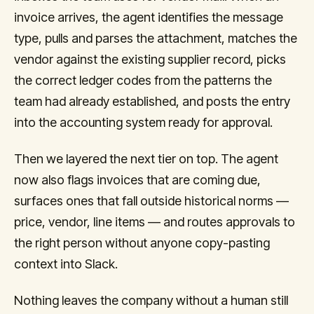
invoice arrives, the agent identifies the message
type, pulls and parses the attachment, matches the
vendor against the existing supplier record, picks
the correct ledger codes from the patterns the
team had already established, and posts the entry
into the accounting system ready for approval.
Then we layered the next tier on top. The agent
now also flags invoices that are coming due,
surfaces ones that fall outside historical norms —
price, vendor, line items — and routes approvals to
the right person without anyone copy-pasting
context into Slack.
Nothing leaves the company without a human still