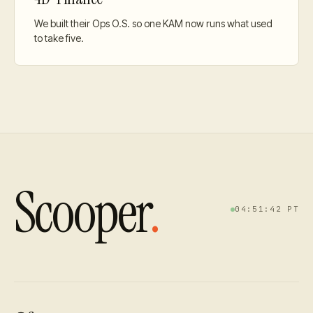
We built their Ops O.S. so one KAM now runs what used
to take five.
Scooper
.
04:51:42
PT