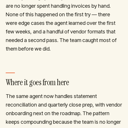
are no longer spent handling invoices by hand.
None of this happened on the first try — there
were edge cases the agent learned over the first
few weeks, and a handful of vendor formats that
needed a second pass. The team caught most of
them before we did.
Where it goes from here
The same agent now handles statement
reconciliation and quarterly close prep, with vendor
onboarding next on the roadmap. The pattern
keeps compounding because the team is no longer