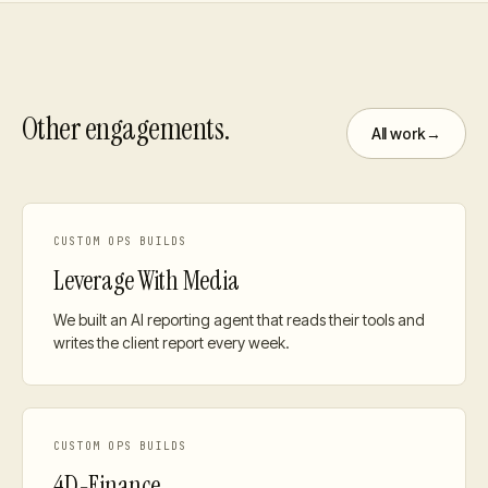
Other engagements.
All work
→
CUSTOM OPS BUILDS
Leverage With Media
We built an AI reporting agent that reads their tools and
writes the client report every week.
CUSTOM OPS BUILDS
4D-Finance