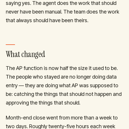
saying yes. The agent does the work that should
never have been manual. The team does the work
that always should have been theirs.
What changed
The AP function is now half the size it used to be.
The people who stayed are no longer doing data
entry — they are doing what AP was supposed to
be: catching the things that should not happen and
approving the things that should.
Month-end close went from more than a week to
two days. Roughly twenty-five hours each week