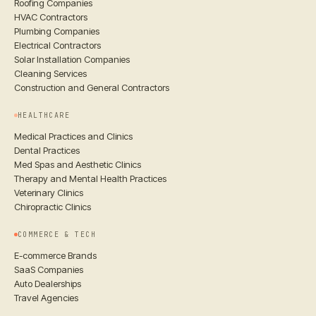
Roofing Companies
HVAC Contractors
Plumbing Companies
Electrical Contractors
Solar Installation Companies
Cleaning Services
Construction and General Contractors
HEALTHCARE
Medical Practices and Clinics
Dental Practices
Med Spas and Aesthetic Clinics
Therapy and Mental Health Practices
Veterinary Clinics
Chiropractic Clinics
COMMERCE & TECH
E-commerce Brands
SaaS Companies
Auto Dealerships
Travel Agencies