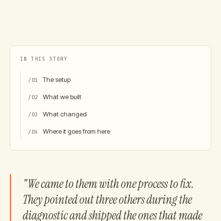
IN THIS STORY
The setup
/
01
What we built
/
02
What changed
/
03
Where it goes from here
/
04
"We came to them with one process to fix.
They pointed out three others during the
diagnostic and shipped the ones that made