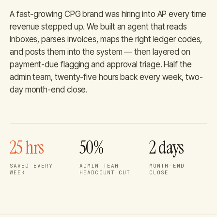
A fast-growing CPG brand was hiring into AP every time
revenue stepped up. We built an agent that reads
inboxes, parses invoices, maps the right ledger codes,
and posts them into the system — then layered on
payment-due flagging and approval triage. Half the
admin team, twenty-five hours back every week, two-
day month-end close.
25 hrs
50%
2 days
SAVED EVERY
ADMIN TEAM
MONTH-END
WEEK
HEADCOUNT CUT
CLOSE