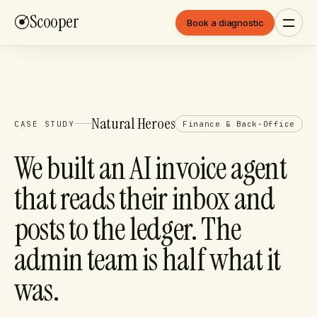
Scooper
Book a diagnostic
Natural Heroes
CASE STUDY
Finance & Back-Office
We built an AI invoice agent
that reads their inbox and
posts to the ledger. The
admin team is half what it
was.