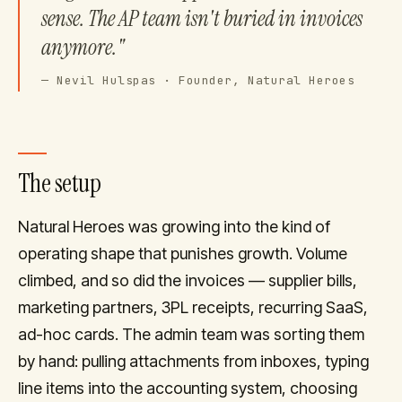
sense. The AP team isn't buried in invoices
anymore."
—
Nevil Hulspas · Founder, Natural Heroes
The setup
Natural Heroes was growing into the kind of
operating shape that punishes growth. Volume
climbed, and so did the invoices — supplier bills,
marketing partners, 3PL receipts, recurring SaaS,
ad-hoc cards. The admin team was sorting them
by hand: pulling attachments from inboxes, typing
line items into the accounting system, choosing