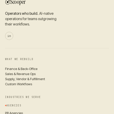
Scooper
Operators who build.
AI-native
operations for teams outgrowing
their workflows.
in
WHAT WE REBUILD
Finance & Back-Office
Sales & Revenue Ops
Supply, Vendor & Fulfillment
Custom Workflows
INDUSTRIES WE SERVE
AGENCIES
PR Agencies