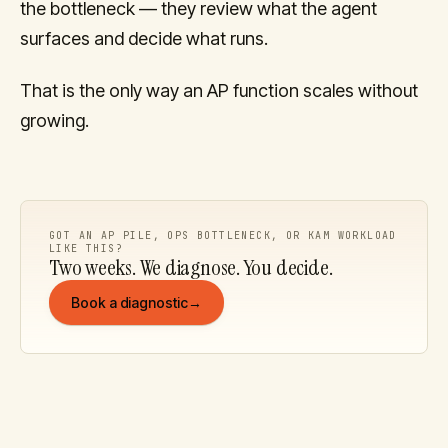
the bottleneck — they review what the agent
surfaces and decide what runs.
That is the only way an AP function scales without
growing.
GOT AN AP PILE, OPS BOTTLENECK, OR KAM WORKLOAD
LIKE THIS?
Two weeks. We diagnose. You decide.
Book a diagnostic
→